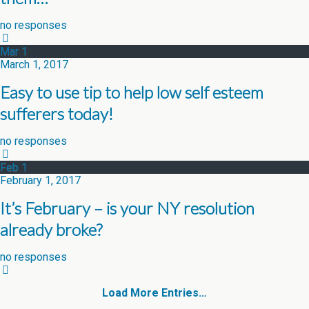
no responses
Mar
1
March 1, 2017
Easy to use tip to help low self esteem
sufferers today!
no responses
Feb
1
February 1, 2017
It’s February – is your NY resolution
already broke?
no responses
Load More Entries…