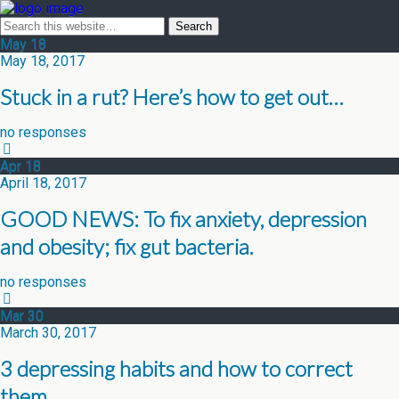
May
18
May 18, 2017
Stuck in a rut? Here’s how to get out…
no responses
Apr
18
April 18, 2017
GOOD NEWS: To fix anxiety, depression
and obesity; fix gut bacteria.
no responses
Mar
30
March 30, 2017
3 depressing habits and how to correct
them…