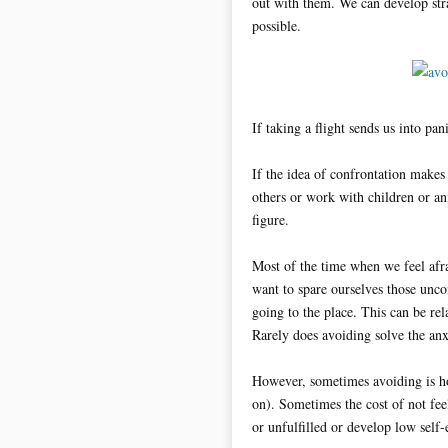
out with them. We can develop strat
possible.
If taking a flight sends us into pa
If the idea of confrontation makes
others or work with children or an
figure.
Most of the time when we feel afrai
want to spare ourselves those unc
going to the place. This can be rel
Rarely does avoiding solve the anxi
However, sometimes avoiding is ho
on). Sometimes the cost of not feel
or unfulfilled or develop low self-