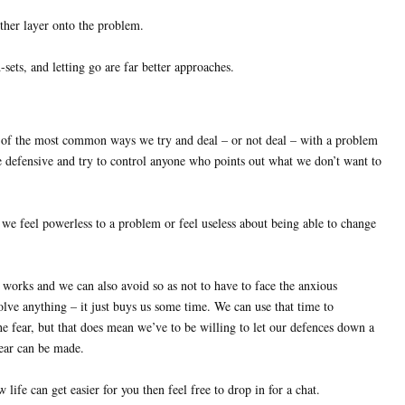
ther layer onto the problem.
ets, and letting go are far better approaches.
 of the most common ways we try and deal – or not deal – with a problem
e defensive and try to control anyone who points out what we don’t want to
e feel powerless to a problem or feel useless about being able to change
orks and we can also avoid so as not to have to face the anxious
solve anything – it just buys us some time. We can use that time to
he fear, but that does mean we’ve to be willing to let our defences down a
 fear can be made.
 life can get easier for you then feel free to drop in for a chat.