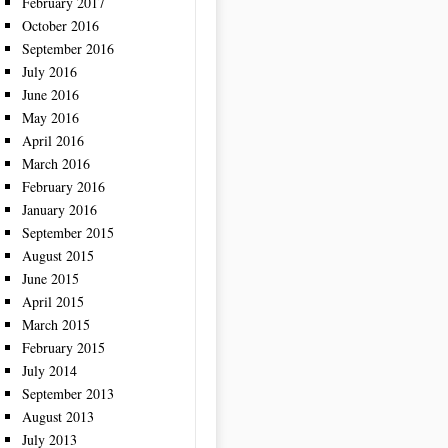
February 2017
October 2016
September 2016
July 2016
June 2016
May 2016
April 2016
March 2016
February 2016
January 2016
September 2015
August 2015
June 2015
April 2015
March 2015
February 2015
July 2014
September 2013
August 2013
July 2013