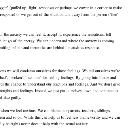
gger’ (puffed up ‘fight’ response) or perhaps we cower in a corner to make
 response) or we get out of the situation and away from the person (‘flee’
f the anxiety we can feel it, accept it, experience the sensations, tell
d let go of the energy. We can understand where the anxiety is coming
imiting beliefs and memories are behind the anxious response.
ous we will condemn ourselves for those feelings. We tell ourselves we’re
 ’bad’, ‘broken’, ‘less than’ for feeling feelings. By going into blame and
lves the chance to understand our reactions and feelings. And we don’t give
thoughts and feelings. Instead we just put ourselves down and continue to
t also guilty.
 when we feel anxious. We can blame our parents, teachers, siblings,
n and so on. While this can help us to feel less blameworthy and we can
lly be right) never does it help with the actual anxiety.