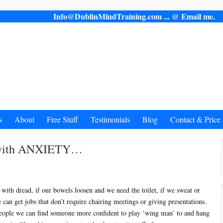
Info@DublinMindTraining.com ... @ Email 
s
About
Free Stuff
Testimonials
Blog
Contact & Price
l with ANXIETY…
us with dread, if our bowels loosen and we need the toilet, if we sweat or
e can get jobs that don’t require chairing meetings or giving presentations.
eople we can find someone more confident to play ‘wing man’ to and hang