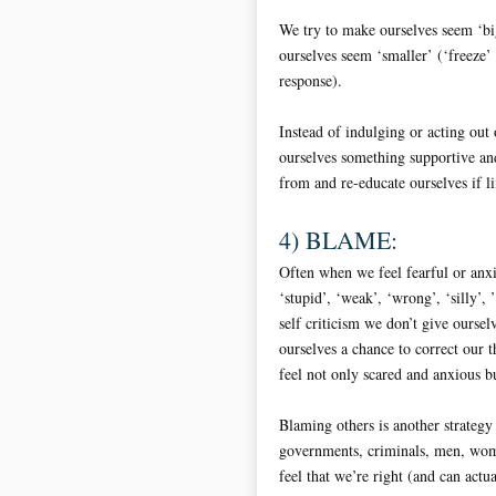
We try to make ourselves seem ‘bi
ourselves seem ‘smaller’ (‘freeze’
response).
Instead of indulging or acting out o
ourselves something supportive an
from and re-educate ourselves if l
4) BLAME:
Often when we feel fearful or anxi
‘stupid’, ‘weak’, ‘wrong’, ‘silly’,
self criticism we don’t give ourse
ourselves a chance to correct our 
feel not only scared and anxious bu
Blaming others is another strategy
governments, criminals, men, wome
feel that we’re right (and can actua