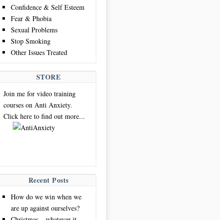
Confidence & Self Esteem
Fear & Phobia
Sexual Problems
Stop Smoking
Other Issues Treated
STORE
Join me for video training
courses on Anti Anxiety.
Click here to find out more...
Recent Posts
How do we win when we
are up against ourselves?
Christmas – whatever it