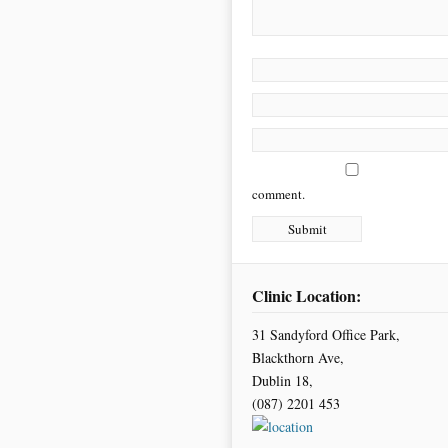
comment.
Clinic Location:
31 Sandyford Office Park,
Blackthorn Ave,
Dublin 18,
(087) 2201 453