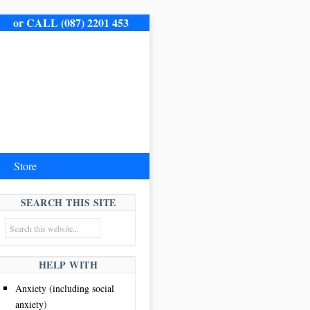
me.
or CALL (087) 2201 453
Store
SEARCH THIS SITE
HELP WITH
Anxiety (including social
anxiety)