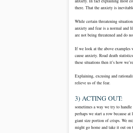
anxiety. In fact explaining most c
there. That the anxiety is inevita
While certain threatening situation
anxiety and fear is a normal and 
are not being threatened and do not
If we look at the above examples w
cause anxiety. Road death statistics
these situations then it’s how we’r
Explaining, excusing and rationalis
relieve us of the fear.
3) ACTING OUT:
sometimes a way we try to handle a
perhaps we start a row because at 
giant size portion of crisps. We m
might go home and take it out on t