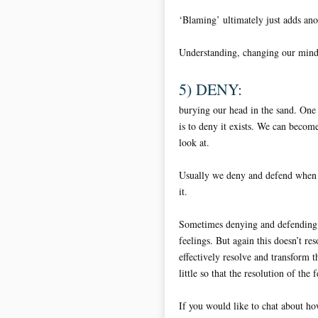
‘Blaming’ ultimately just adds ano
Understanding, changing our mind-s
5) DENY:
burying our head in the sand. One
is to deny it exists. We can becom
look at.
Usually we deny and defend when w
it.
Sometimes denying and defending w
feelings. But again this doesn’t re
effectively resolve and transform t
little so that the resolution of the
If you would like to chat about how