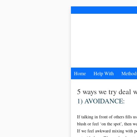
Home
Help With
Method
5 ways we try dea
1) AVOIDANCE:
If talking in front of others fills 
blush or feel ‘on the spot’, then w
If we feel awkward mixing with p