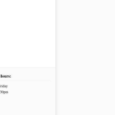
Hours:
riday
.30pm