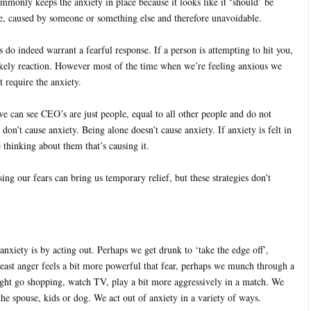
ommonly keeps the anxiety in place because it looks like it ‘should’ be
ble, caused by someone or something else and therefore unavoidable.
s do indeed warrant a fearful response. If a person is attempting to hit you,
likely reaction. However most of the time when we’re feeling anxious we
 require the anxiety.
e can see CEO’s are just people, equal to all other people and do not
 don’t cause anxiety. Being alone doesn’t cause anxiety. If anxiety is felt in
e thinking about them that’s causing it.
ing our fears can bring us temporary relief, but these strategies don’t
nxiety is by acting out. Perhaps we get drunk to ‘take the edge off’,
least anger feels a bit more powerful that fear, perhaps we munch through a
ight go shopping, watch TV, play a bit more aggressively in a match. We
he spouse, kids or dog. We act out of anxiety in a variety of ways.