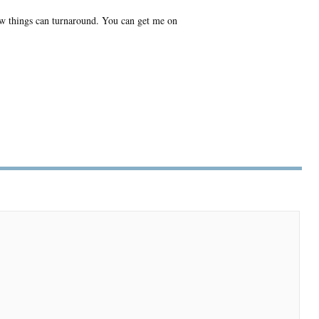
w things can turnaround. You can get me on