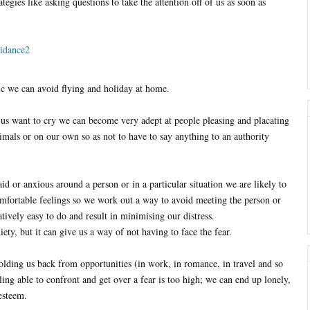
egies like asking questions to take the attention off of us as soon as
nic we can avoid flying and holiday at home.
 us want to cry we can become very adept at people pleasing and placating
imals or on our own so as not to have to say anything to an authority
d or anxious around a person or in a particular situation we are likely to
omfortable feelings so we work out a way to avoid meeting the person or
atively easy to do and result in minimising our distress.
ety, but it can give us a way of not having to face the fear.
lding us back from opportunities (in work, in romance, in travel and so
ing able to confront and get over a fear is too high; we can end up lonely,
esteem.