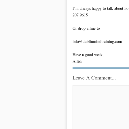
I’m always happy to talk about ho
207 9615
Or drop a line to
info@dublinmindtraining.com
Have a good week,
Ailish
Leave A Comment...