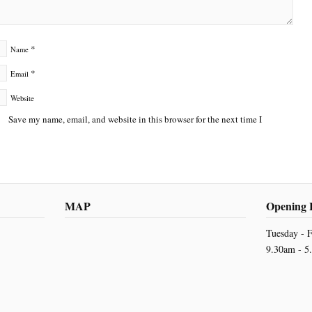
*
Name
*
Email
Website
Save my name, email, and website in this browser for the next time I
MAP
Opening 
Tuesday - F
9.30am - 5