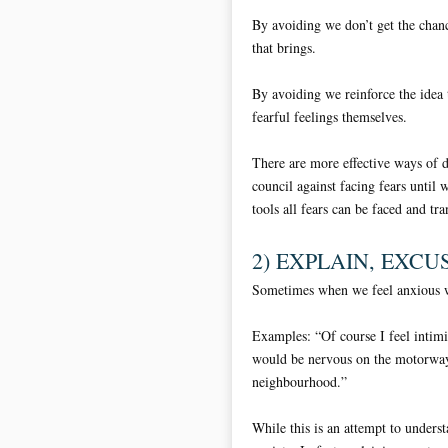
By avoiding we don’t get the chanc
that brings.
By avoiding we reinforce the idea 
fearful feelings themselves.
There are more effective ways of 
council against facing fears until 
tools all fears can be faced and tr
2) EXPLAIN, EXCUS
Sometimes when we feel anxious w
Examples: “Of course I feel inti
would be nervous on the motorway.
neighbourhood.”
While this is an attempt to underst