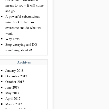
means to you – it will come
and go…
A powerful subconscious
mind trick to help us
overcome and do what we
want.
Why now?
Stop worrying and DO
something about it!
Archives
January 2018
December 2017
October 2017
June 2017
May 2017
April 2017
March 2017