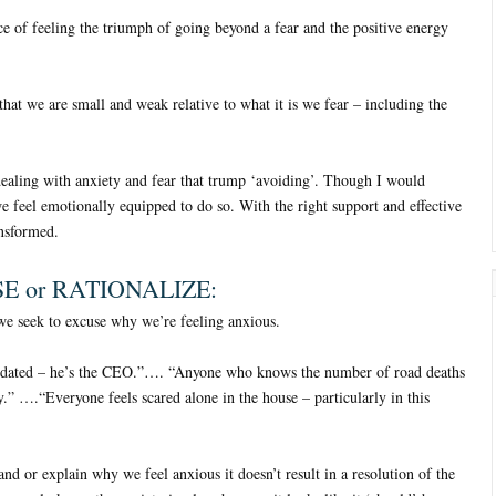
e of feeling the triumph of going beyond a fear and the positive energy
that we are small and weak relative to what it is we fear – including the
dealing with anxiety and fear that trump ‘avoiding’. Though I would
we feel emotionally equipped to do so. With the right support and effective
ansformed.
E or RATIONALIZE:
e seek to excuse why we’re feeling anxious.
midated – he’s the CEO.”…. “Anyone who knows the number of road deaths
” ….“Everyone feels scared alone in the house – particularly in this
and or explain why we feel anxious it doesn’t result in a resolution of the