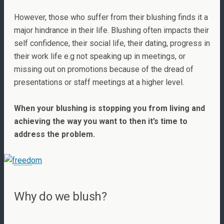
However, those who suffer from their blushing finds it a
major hindrance in their life. Blushing often impacts their
self confidence, their social life, their dating, progress in
their work life e.g not speaking up in meetings, or
missing out on promotions because of the dread of
presentations or staff meetings at a higher level.
When your blushing is stopping you from living and
achieving the way you want to then it’s time to
address the problem.
Why do we blush?