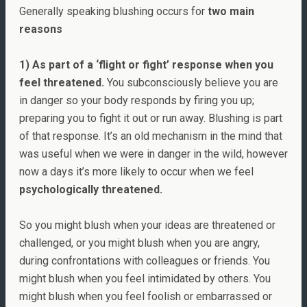
Generally speaking blushing occurs for
two main
reasons
1) As part of a ‘flight or fight’ response when you
feel threatened.
You subconsciously believe you are
in danger so your body responds by firing you up;
preparing you to fight it out or run away. Blushing is part
of that response. It’s an old mechanism in the mind that
was useful when we were in danger in the wild, however
now a days it’s more likely to occur when we feel
psychologically threatened.
So you might blush when your ideas are threatened or
challenged, or you might blush when you are angry,
during confrontations with colleagues or friends. You
might blush when you feel intimidated by others. You
might blush when you feel foolish or embarrassed or