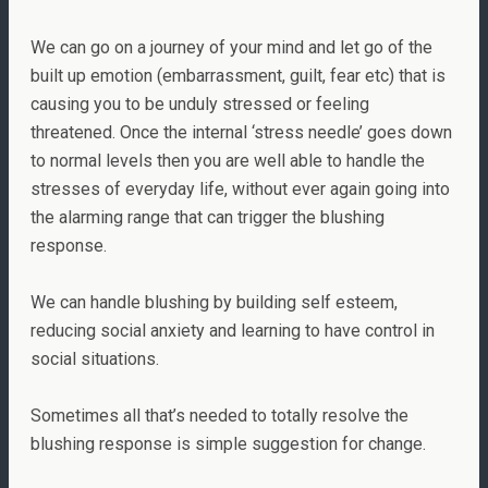
We can go on a journey of your mind and let go of the
built up emotion (embarrassment, guilt, fear etc) that is
causing you to be unduly stressed or feeling
threatened. Once the internal ‘stress needle’ goes down
to normal levels then you are well able to handle the
stresses of everyday life, without ever again going into
the alarming range that can trigger the blushing
response.
We can handle blushing by building self esteem,
reducing social anxiety and learning to have control in
social situations.
Sometimes all that’s needed to totally resolve the
blushing response is simple suggestion for change.