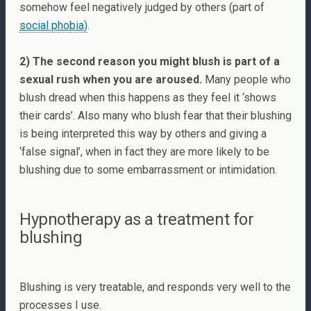
somehow feel negatively judged by others (part of
social phobia)
.
2) The second reason you might blush is part of a
sexual rush when you are aroused.
Many people who
blush dread when this happens as they feel it ‘shows
their cards’. Also many who blush fear that their blushing
is being interpreted this way by others and giving a
‘false signal’, when in fact they are more likely to be
blushing due to some embarrassment or intimidation.
Hypnotherapy as a treatment for
blushing
Blushing is very treatable, and responds very well to the
processes I use.