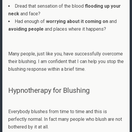
Dread that sensation of the blood
flooding up your
neck
and face?
Had enough of
worrying about it coming on
and
avoiding people
and places where it happens?
Many people, just like you, have successfully overcome
their blushing. I am confident that I can help you stop the
blushing response within a brief time.
Hypnotherapy for Blushing
Everybody blushes from time to time and this is
perfectly normal. In fact many people who blush are not
bothered by it at all.