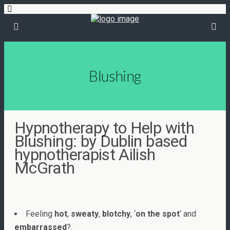
Blushing
Hypnotherapy to Help with
Blushing: by Dublin based
hypnotherapist Ailish
McGrath
Feeling
hot
,
sweaty
,
blotchy
, ‘
on the spot
‘ and
embarrassed
?.