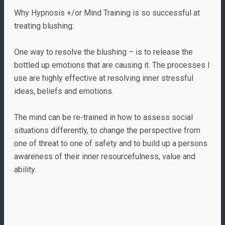
Why Hypnosis +/or Mind Training is so successful at
treating blushing:
One way to resolve the blushing – is to release the
bottled up emotions that are causing it. The processes I
use are highly effective at resolving inner stressful
ideas, beliefs and emotions.
The mind can be re-trained in how to assess social
situations differently, to change the perspective from
one of threat to one of safety and to build up a persons
awareness of their inner resourcefulness, value and
ability.