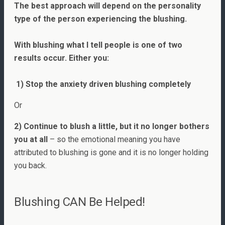
The best approach will depend on the personality
type of the person experiencing the blushing.
With blushing what I tell people is one of two
results occur. Either you:
1) Stop the anxiety driven blushing completely
Or
2) Continue to blush a little, but it no longer bothers
you at all
– so the emotional meaning you have
attributed to blushing is gone and it is no longer holding
you back.
Blushing CAN Be Helped!