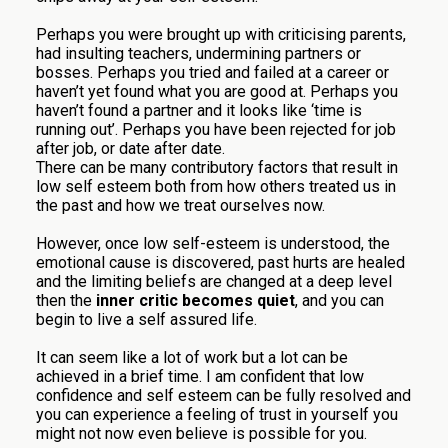
Perhaps you were brought up with criticising parents,
had insulting teachers, undermining partners or
bosses. Perhaps you tried and failed at a career or
haven’t yet found what you are good at. Perhaps you
haven’t found a partner and it looks like ‘time is
running out’. Perhaps you have been rejected for job
after job, or date after date.
There can be many contributory factors that result in
low self esteem both from how others treated us in
the past and how we treat ourselves now.
However, once low self-esteem is understood, the
emotional cause is discovered, past hurts are healed
and the limiting beliefs are changed at a deep level
then the
inner critic becomes quiet
, and you can
begin to live a self assured life.
It can seem like a lot of work but a lot can be
achieved in a brief time. I am confident that low
confidence and self esteem can be fully resolved and
you can experience a feeling of trust in yourself you
might not now even believe is possible for you.