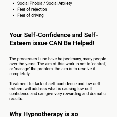
Social Phobia / Social Anxiety
Fear of rejection
Fear of driving
Your Self-Confidence and Self-
Esteem issue CAN Be Helped!
The processes I use have helped many, many people
over the years. The aim of this work is not to ‘control’,
or ‘manage’ the problem, the aim is to resolve it
completely.
Treatment for lack of self confidence and low self
esteem will address what is causing low self
confidence and can give very rewarding and dramatic
results.
Why Hypnotherapy is so