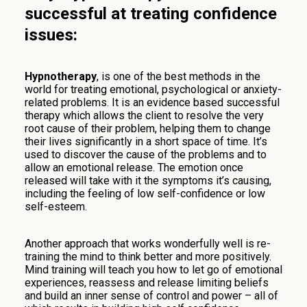
successful at treating confidence
issues:
Hypnotherapy
, is one of the best methods in the
world for treating emotional, psychological or anxiety-
related problems. It is an evidence based successful
therapy which allows the client to resolve the very
root cause of their problem, helping them to change
their lives significantly in a short space of time. It’s
used to discover the cause of the problems and to
allow an emotional release. The emotion once
released will take with it the symptoms it’s causing,
including the feeling of low self-confidence or low
self-esteem.
Another approach that works wonderfully well is re-
training the mind to think better and more positively.
Mind training will teach you how to let go of emotional
experiences, reassess and release limiting beliefs
and build an inner sense of control and power – all of