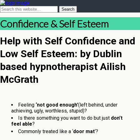
Confidence & Self Esteem
Help with Self Confidence and
Low Self Esteem: by Dublin
based hypnotherapist Ailish
McGrath
Feeling
‘not good enough’
(left behind, under
achieving, ugly, worthless, stupid)?
Is there something you want to do but just
don’t
feel able
?
Commonly treated like a ‘
door mat
‘?