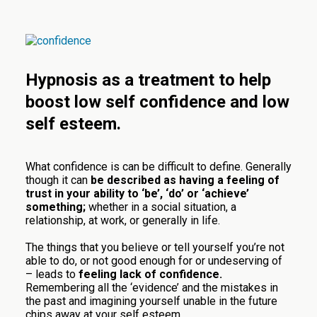
Hypnosis as a treatment to help
boost low self confidence and low
self esteem.
What confidence is can be difficult to define. Generally
though it can
be described as having a feeling of
trust in your ability to ‘be’, ‘do’ or ‘achieve’
something;
whether in a social situation, a
relationship, at work, or generally in life.
The things that you believe or tell yourself you’re not
able to do, or not good enough for or undeserving of
– leads to
feeling lack of confidence.
Remembering all the ‘evidence’ and the mistakes in
the past and imagining yourself unable in the future
chips away at your self esteem.