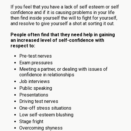
If you feel that you have a lack of self esteem or self
confidence and if it is causing problems in your life
then find inside yourself the will to fight for yourself,
and resolve to give yourself a shot at sorting it out.
People often find that they need help in gaining
an increased level of self-confidence with
respect to:
Pre-test nerves
Exam pressures
Meeting a partner, or dealing with issues of
confidence in relationships
Job interviews
Public speaking
Presentations
Driving test nerves
One-off stress situations
Low self-esteem blushing
Stage fright
Overcoming shyness