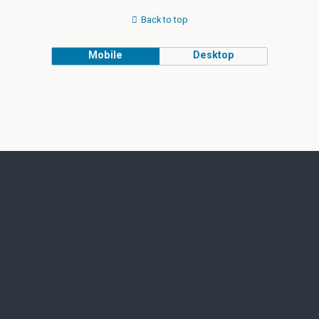
Back to top
Mobile
Desktop