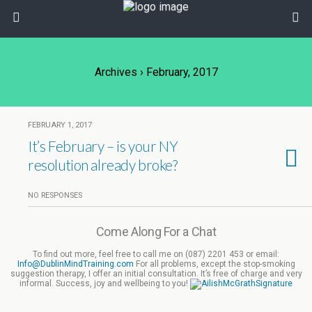
Archives › February, 2017
FEBRUARY 1, 2017
It’s February – is your NY
resolution already broke?
NO RESPONSES
Come Along For a Chat
To find out more, feel free to call me on (087) 2201 453 or email:
Info@DublinMindTraining.com
For all problems, except the stop-smoking
suggestion therapy, I offer an initial consultation. It’s free of charge and very
informal. Success, joy and wellbeing to you!