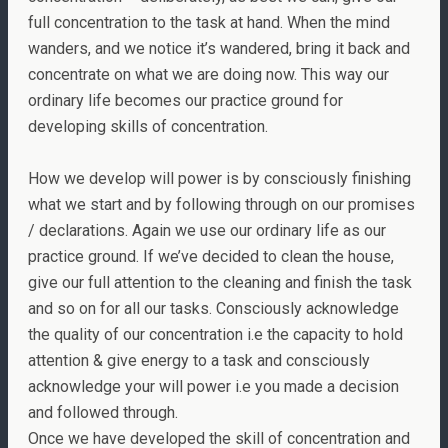
full concentration to the task at hand. When the mind
wanders, and we notice it’s wandered, bring it back and
concentrate on what we are doing now. This way our
ordinary life becomes our practice ground for
developing skills of concentration.
How we develop will power is by consciously finishing
what we start and by following through on our promises
/ declarations. Again we use our ordinary life as our
practice ground. If we’ve decided to clean the house,
give our full attention to the cleaning and finish the task
and so on for all our tasks. Consciously acknowledge
the quality of our concentration i.e the capacity to hold
attention & give energy to a task and consciously
acknowledge your will power i.e you made a decision
and followed through.
Once we have developed the skill of concentration and