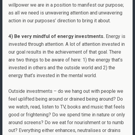
willpower we are in a position to manifest our purpose;
as all we need is unwavering attention and unwavering
action in our purposes’ direction to bring it about.
4) Be very mindful of energy investments.
Energy is
invested through attention. A lot of attention invested in
our goal results in the achievement of that goal. There
are two things to be aware of here: 1) the energy that’s
invested in others and the outside world and 2) the
energy that’s invested in the mental world.
Outside investments – do we hang out with people we
feel uplifted being around or drained being around? Do
we watch, read, listen to TV, books and music that feels
good or frightening? Do we spend time in nature or only
around screens? Do we eat for nourishment or to numb
out? Everything either enhances, neutralises or drains