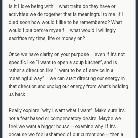
is it I love being with – what traits do they have or
activities we do together that is meaningful to me. If I
died soon how would I like to be remembered? What
would I put before myself – what would I willingly
sacrifice my time, life or money on?
Once we have clarity on your purpose – even if it’s not
specific like “I want to open a soup kitchen”, and is
rather a direction like “I want to be of service in a
meaningful way” – we can start directing our energy in
that direction and unplug our energy from what’s holding
us back.
Really explore “why I want what I want”. Make sure it’s
not a fear based or compensatory desire. Maybe we
feel we want a bigger house – examine why. If it’s
because we feel ashamed of our current one – then a