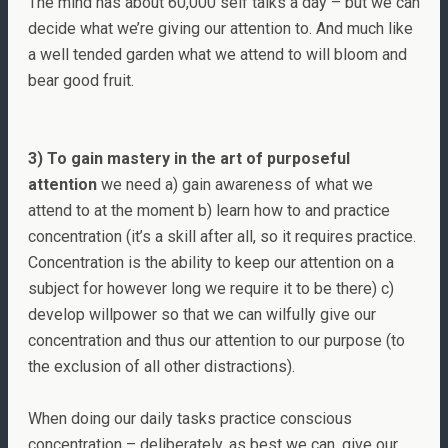
The mind has about 60,000 self talks a day – but we can
decide what we’re giving our attention to. And much like
a well tended garden what we attend to will bloom and
bear good fruit.
3) To gain mastery in the art of purposeful
attention
we need a) gain awareness of what we
attend to at the moment b) learn how to and practice
concentration (it’s a skill after all, so it requires practice.
Concentration is the ability to keep our attention on a
subject for however long we require it to be there) c)
develop willpower so that we can wilfully give our
concentration and thus our attention to our purpose (to
the exclusion of all other distractions).
When doing our daily tasks practice conscious
concentration – deliberately, as best we can, give our