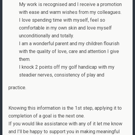
My work is recognised and I receive a promotion
with ease and warm wishes from my colleagues.
I love spending time with myself, feel so
comfortable in my own skin and love myself
unconditionally and totally.
I am a wonderful parent and my children flourish
with the quality of love, care and attention I give
them.
I knock 2 points off my golf handicap with my
steadier nerves, consistency of play and
practice.
Knowing this information is the 1st step, applying it to
completion of a goal is the next one.
If you would like assistance with any of it let me know
and I’ll be happy to support you in making meaningful