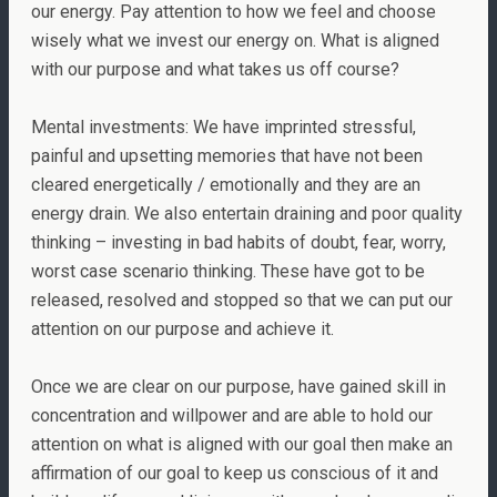
our energy. Pay attention to how we feel and choose
wisely what we invest our energy on. What is aligned
with our purpose and what takes us off course?
Mental investments: We have imprinted stressful,
painful and upsetting memories that have not been
cleared energetically / emotionally and they are an
energy drain. We also entertain draining and poor quality
thinking – investing in bad habits of doubt, fear, worry,
worst case scenario thinking. These have got to be
released, resolved and stopped so that we can put our
attention on our purpose and achieve it.
Once we are clear on our purpose, have gained skill in
concentration and willpower and are able to hold our
attention on what is aligned with our goal then make an
affirmation of our goal to keep us conscious of it and