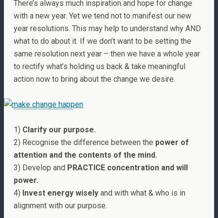
There’s always much inspiration and hope for change
with a new year. Yet we tend not to manifest our new
year resolutions. This may help to understand why AND
what to do about it. If we don’t want to be setting the
same resolution next year – then we have a whole year
to rectify what’s holding us back & take meaningful
action now to bring about the change we desire.
1)
Clarify our purpose.
2) Recognise the difference between the
power of
attention and the contents of the mind.
3) Develop and
PRACTICE concentration and will
power.
4)
Invest energy wisely
and with what & who is in
alignment with our purpose.