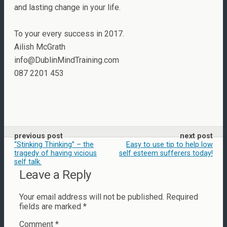
and lasting change in your life.
To your every success in 2017.
Ailish McGrath
info@DublinMindTraining.com
087 2201 453
previous post
next post
“Stinking Thinking” – the
Easy to use tip to help low
tragedy of having vicious
self esteem sufferers today!
self talk.
Leave a Reply
Your email address will not be published.
Required
fields are marked
*
Comment
*