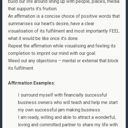
build our life around lining up with people, places, media
that supports it’s fruition.
An affirmation is a concise choice of positive words that
summarises our heart’s desire, have a clear
visualisation of its fulfilment and most importantly FEEL
what it would be like once it’s done.
Repeat the affirmation while visualising and feeling its
completion to imprint our mind with our goal.
Weed out any objections – mental or external that block
its fulfilment.
Affirmation Examples:
I surround myself with financially successful
business owners who will teach and help me start
my own successful jam making business.
I am ready, willing and able to attract a wonderful,
loving and committed partner to share my life with.