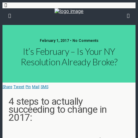
February 1, 2017 • No Comments
It’s February – Is Your NY
Resolution Already Broke?
Share
Tweet
Pin
Mail
SMS
4 steps to actually
succeeding to change in
2017: