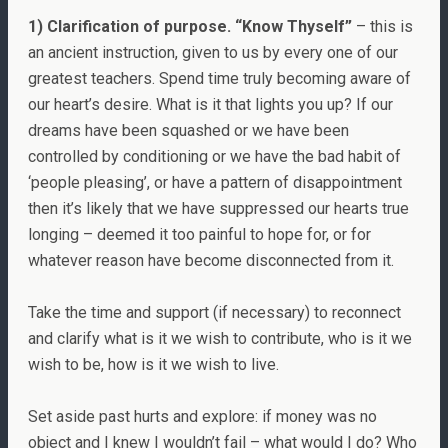
1) Clarification of purpose. “Know Thyself”
– this is
an ancient instruction, given to us by every one of our
greatest teachers. Spend time truly becoming aware of
our heart’s desire. What is it that lights you up? If our
dreams have been squashed or we have been
controlled by conditioning or we have the bad habit of
‘people pleasing’, or have a pattern of disappointment
then it’s likely that we have suppressed our hearts true
longing – deemed it too painful to hope for, or for
whatever reason have become disconnected from it.
Take the time and support (if necessary) to reconnect
and clarify what is it we wish to contribute, who is it we
wish to be, how is it we wish to live.
Set aside past hurts and explore: if money was no
object and I knew I wouldn’t fail – what would I do? Who