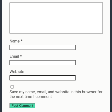
Name
*
Email
*
Website
Save my name, email, and website in this browser for
the next time I comment.