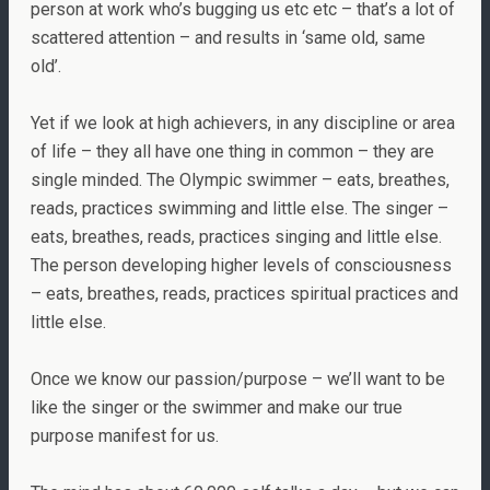
person at work who’s bugging us etc etc – that’s a lot of
scattered attention – and results in ‘same old, same
old’.
Yet if we look at high achievers, in any discipline or area
of life – they all have one thing in common – they are
single minded. The Olympic swimmer – eats, breathes,
reads, practices swimming and little else. The singer –
eats, breathes, reads, practices singing and little else.
The person developing higher levels of consciousness
– eats, breathes, reads, practices spiritual practices and
little else.
Once we know our passion/purpose – we’ll want to be
like the singer or the swimmer and make our true
purpose manifest for us.