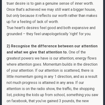
truer desire is to gain a genuine sense of inner worth.
Once that’s achieved we may still want a bigger house,
but only because it reflects our worth rather than makes
up for a feeling of lack of worth.
True heart’s desires feel good and both expansive and
grounded – they feel unapologetically ‘right’ for you.
2) Recognise the difference between our attention
and what we give that attention to.
One of the
greatest powers we have is our attention; energy flows
where attention goes. Momentum builds in the direction
of your attention. If our attention is scattered, there is
little momentum going in any 1 direction, and as a result
not much progress is attained in any area. If our
attention is on the radio show, the traffic, the shopping
list, picking the kids up from school, something you saw
on facebook, that you’ve gained 3 pounds, the new