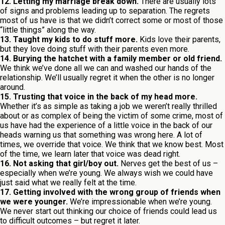
12. Letting my marriage break down.
There are usually lots
of signs and problems leading up to separation. The regrets
most of us have is that we didn’t correct some or most of those
“little things” along the way.
13. Taught my kids to do stuff more.
Kids love their parents,
but they love doing stuff with their parents even more.
14. Burying the hatchet with a family member or old friend.
We think we’ve done all we can and washed our hands of the
relationship. We’ll usually regret it when the other is no longer
around.
15. Trusting that voice in the back of my head more.
Whether it’s as simple as taking a job we weren’t really thrilled
about or as complex of being the victim of some crime, most of
us have had the experience of a little voice in the back of our
heads warning us that something was wrong here. A lot of
times, we override that voice. We think that we know best. Most
of the time, we learn later that voice was dead right.
16. Not asking that girl/boy out.
Nerves get the best of us –
especially when we’re young. We always wish we could have
just said what we really felt at the time.
17. Getting involved with the wrong group of friends when
we were younger.
We’re impressionable when we’re young.
We never start out thinking our choice of friends could lead us
to difficult outcomes – but regret it later.