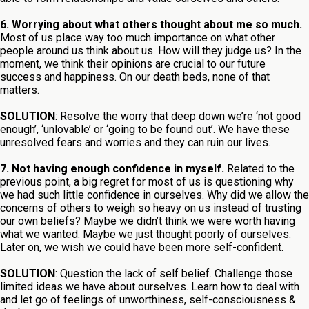
6. Worrying about what others thought about me so much.
Most of us place way too much importance on what other
people around us think about us. How will they judge us? In the
moment, we think their opinions are crucial to our future
success and happiness. On our death beds, none of that
matters.
SOLUTION
: Resolve the worry that deep down we’re ‘not good
enough’, ‘unlovable’ or ‘going to be found out’. We have these
unresolved fears and worries and they can ruin our lives.
7. Not having enough confidence in myself.
Related to the
previous point, a big regret for most of us is questioning why
we had such little confidence in ourselves. Why did we allow the
concerns of others to weigh so heavy on us instead of trusting
our own beliefs? Maybe we didn’t think we were worth having
what we wanted. Maybe we just thought poorly of ourselves.
Later on, we wish we could have been more self-confident.
SOLUTION
: Question the lack of self belief. Challenge those
limited ideas we have about ourselves. Learn how to deal with
and let go of feelings of unworthiness, self-consciousness &