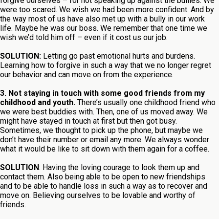
forgive ourselves – for not speaking up against the bullies. We
were too scared. We wish we had been more confident. And by
the way most of us have also met up with a bully in our work
life. Maybe he was our boss. We remember that one time we
wish we’d told him off – even if it cost us our job.
SOLUTION:
Letting go past emotional hurts and burdens.
Learning how to forgive in such a way that we no longer regret
our behavior and can move on from the experience.
3. Not staying in touch with some good friends from my
childhood and youth.
There’s usually one childhood friend who
we were best buddies with. Then, one of us moved away. We
might have stayed in touch at first but then got busy.
Sometimes, we thought to pick up the phone, but maybe we
don’t have their number or email any more. We always wonder
what it would be like to sit down with them again for a coffee.
SOLUTION
: Having the loving courage to look them up and
contact them. Also being able to be open to new friendships
and to be able to handle loss in such a way as to recover and
move on. Believing ourselves to be lovable and worthy of
friends.