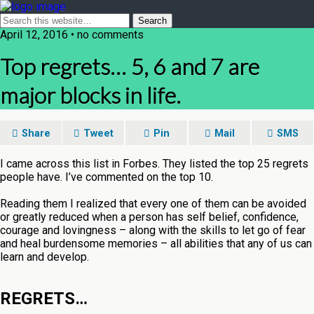
April 12, 2016 • no comments
Top regrets… 5, 6 and 7 are
major blocks in life.
Share
Tweet
Pin
Mail
SMS
I came across this list in Forbes. They listed the top 25 regrets
people have. I’ve commented on the top 10.
Reading them I realized that every one of them can be avoided
or greatly reduced when a person has self belief, confidence,
courage and lovingness – along with the skills to let go of fear
and heal burdensome memories – all abilities that any of us can
learn and develop.
REGRETS…