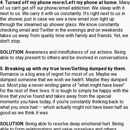
4. Turned off my phone more/Left my phone at home.
Many
of us can’t get off our phone/email addiction. We sleep with it
next to us. We carry it with us constantly. It’s right next to us in
the shower, just in case we see a new email icon light up
through the steamed up shower glass. We know constantly
checking email and Twitter in the evenings and on weekends
takes us away from quality time with family and friends. Yet, we
don’t stop.
SOLUTION
: Awareness and mindfulness of our actions. Being
able to stay present to others and be involved in conversations.
5. Breaking up with my true love/Getting dumped by them.
Romance is a big area of regret for most of us. Maybe we
dumped someone that we wish we hadn’t. Maybe they dumped
us. Most play a never-ending game of “what might have been”
for the rest of their lives. It is tough to simply be happy with the
love that you’ve found and takes away from the special
moments you have today, if you’re constantly thinking back to
what you once had — which actually might not have been half as
good as we think it was.
SOLUTION
: Being able to resolve deep emotional hurt. Being
able to form relationships and value ourselves and others.