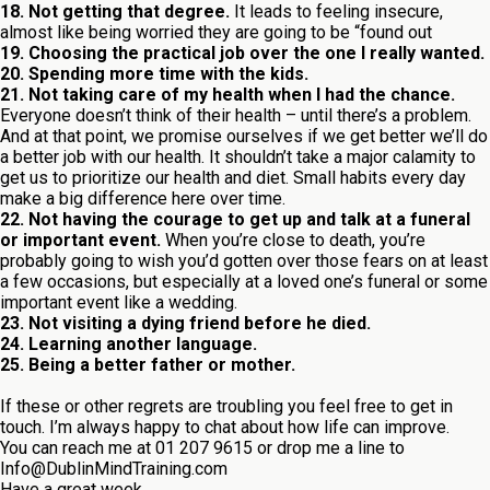
18. Not getting that degree.
It leads to feeling insecure,
almost like being worried they are going to be “found out
19. Choosing the practical job over the one I really wanted.
20. Spending more time with the kids.
21. Not taking care of my health when I had the chance.
Everyone doesn’t think of their health – until there’s a problem.
And at that point, we promise ourselves if we get better we’ll do
a better job with our health. It shouldn’t take a major calamity to
get us to prioritize our health and diet. Small habits every day
make a big difference here over time.
22. Not having the courage to get up and talk at a funeral
or important event.
When you’re close to death, you’re
probably going to wish you’d gotten over those fears on at least
a few occasions, but especially at a loved one’s funeral or some
important event like a wedding.
23. Not visiting a dying friend before he died.
24. Learning another language.
25. Being a better father or mother.
If these or other regrets are troubling you feel free to get in
touch. I’m always happy to chat about how life can improve.
You can reach me at 01 207 9615 or drop me a line to
Info@DublinMindTraining.com
Have a great week,