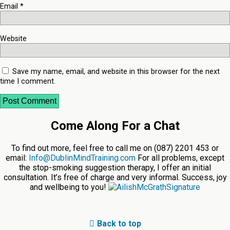
Email
*
Website
Save my name, email, and website in this browser for the next
time I comment.
Come Along For a Chat
To find out more, feel free to call me on (087) 2201 453 or
email:
Info@DublinMindTraining.com
For all problems, except
the stop-smoking suggestion therapy, I offer an initial
consultation. It’s free of charge and very informal. Success, joy
and wellbeing to you!
Back to top