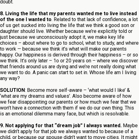
doubt.
8. Living the life that my parents wanted me to live instead
of the one I wanted to
. Related to that lack of confidence, a lot
of us get sucked into living the life that we think a good son or
daughter should live. Whether because we’re explicitly told or
just because we unconsciously adopt it, we make key life
choices – about where to go to school, what to study, and where
to work — because we think it’s what will make our parents
happy. Our happiness is derived through their happiness – or so
we think. It’s only later – 1o or 20 years on – where we discover
that friends around us are dying and we’re not really doing what
we want to do. A panic can start to set in. Whose life am I living
any way?
SOLUTION
: Become more self-aware – ‘what would I like’ &
‘what are my dreams and values’. Also become aware of how
we fear disappointing our parents or how much we fear that we
won’t have a connection with them if we do our own thing. This
is an emotional dilemma many face, but which is resolvable.
9. Not applying for that “dream job” I always wanted.
Maybe
we didn’t apply for that job we always wanted to because of a
child, or because our spouse didn’t want to move cities. It might