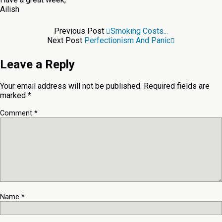
Ailish
Previous Post
Smoking Costs...
Next Post
Perfectionism And Panic
Leave a Reply
Your email address will not be published.
Required fields are
marked
*
Comment
*
Name
*