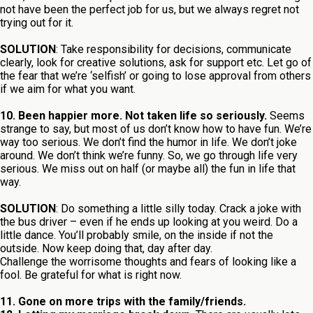
not have been the perfect job for us, but we always regret not
trying out for it.
SOLUTION
: Take responsibility for decisions, communicate
clearly, look for creative solutions, ask for support etc. Let go of
the fear that we’re ‘selfish’ or going to lose approval from others
if we aim for what you want.
10. Been happier more. Not taken life so seriously.
Seems
strange to say, but most of us don’t know how to have fun. We’re
way too serious. We don’t find the humor in life. We don’t joke
around. We don’t think we’re funny. So, we go through life very
serious. We miss out on half (or maybe all) the fun in life that
way.
SOLUTION
: Do something a little silly today. Crack a joke with
the bus driver – even if he ends up looking at you weird. Do a
little dance. You’ll probably smile, on the inside if not the
outside. Now keep doing that, day after day.
Challenge the worrisome thoughts and fears of looking like a
fool. Be grateful for what is right now.
11. Gone on more trips with the family/friends.