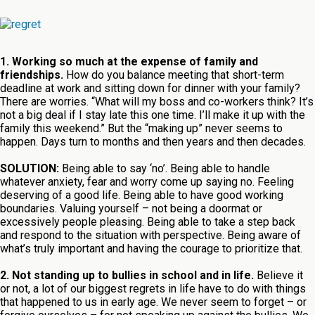
1. Working so much at the expense of family and
friendships.
How do you balance meeting that short-term
deadline at work and sitting down for dinner with your family?
There are worries. “What will my boss and co-workers think? It’s
not a big deal if I stay late this one time. I’ll make it up with the
family this weekend.” But the “making up” never seems to
happen. Days turn to months and then years and then decades.
SOLUTION:
Being able to say ‘no’. Being able to handle
whatever anxiety, fear and worry come up saying no. Feeling
deserving of a good life. Being able to have good working
boundaries. Valuing yourself – not being a doormat or
excessively people pleasing. Being able to take a step back
and respond to the situation with perspective. Being aware of
what’s truly important and having the courage to prioritize that.
2. Not standing up to bullies in school and in life.
Believe it
or not, a lot of our biggest regrets in life have to do with things
that happened to us in early age. We never seem to forget – or