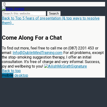
Back to Top 5 fears of presentation (& top ways to resolve
them)…
Come Along For a Chat
To find out more, feel free to call me on (087) 2201 453 or
email:
Info@DublinMindTraining.com
For all problems, except
the stop-smoking suggestion therapy, I offer an initial
consultation. It’s free of charge and very informal. Success,
joy and wellbeing to you!
Back to top
mobile
desktop