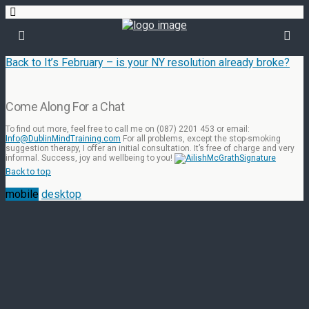
Back to It’s February – is your NY resolution already broke?
Come Along For a Chat
To find out more, feel free to call me on (087) 2201 453 or email:
Info@DublinMindTraining.com
For all problems, except the stop-smoking
suggestion therapy, I offer an initial consultation. It’s free of charge and very
informal. Success, joy and wellbeing to you!
Back to top
mobile
desktop