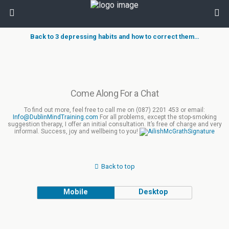
Back to 3 depressing habits and how to correct them…
Come Along For a Chat
To find out more, feel free to call me on (087) 2201 453 or email:
Info@DublinMindTraining.com
For all problems, except the stop-smoking
suggestion therapy, I offer an initial consultation. It’s free of charge and very
informal. Success, joy and wellbeing to you!
Back to top
Mobile
Desktop