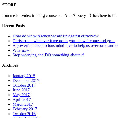
STORE
Join me for video training courses on Anti Anxiety. Click here to fin
Recent Posts
How do we win when we are up against ourselves?
Christmas – whatever it means to you – it will come and go…
A powerful subconscious mind trick to help us overcome and 
Why now?
Stop worrying and DO something about it!
Archives
January 2018
December 2017
October 2017
June 2017
May 2017
April 2017
March 2017
February 2017
October 2016