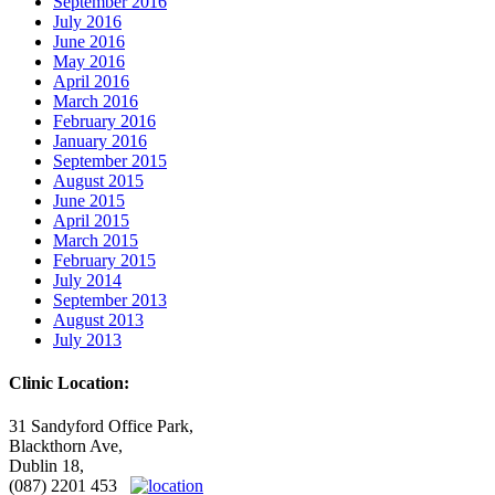
September 2016
July 2016
June 2016
May 2016
April 2016
March 2016
February 2016
January 2016
September 2015
August 2015
June 2015
April 2015
March 2015
February 2015
July 2014
September 2013
August 2013
July 2013
Clinic Location:
31 Sandyford Office Park,
Blackthorn Ave,
Dublin 18,
(087) 2201 453