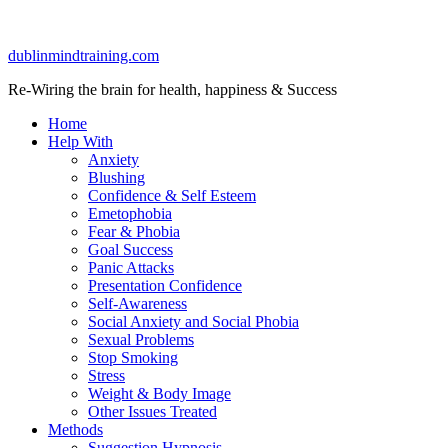
dublinmindtraining.com
Re-Wiring the brain for health, happiness & Success
Home
Help With
Anxiety
Blushing
Confidence & Self Esteem
Emetophobia
Fear & Phobia
Goal Success
Panic Attacks
Presentation Confidence
Self-Awareness
Social Anxiety and Social Phobia
Sexual Problems
Stop Smoking
Stress
Weight & Body Image
Other Issues Treated
Methods
Suggestion Hypnosis