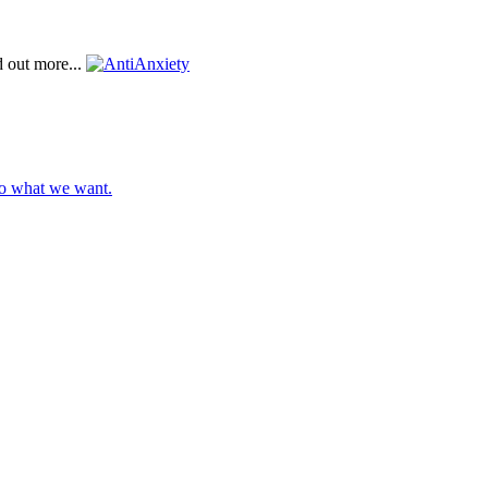
d out more...
do what we want.