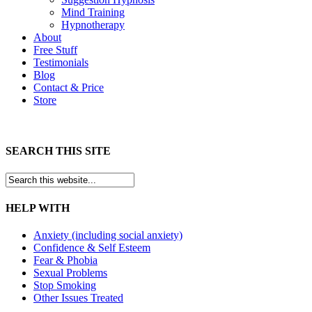
Mind Training
Hypnotherapy
About
Free Stuff
Testimonials
Blog
Contact & Price
Store
SEARCH THIS SITE
HELP WITH
Anxiety (including social anxiety)
Confidence & Self Esteem
Fear & Phobia
Sexual Problems
Stop Smoking
Other Issues Treated