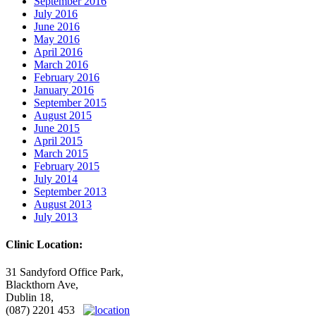
September 2016
July 2016
June 2016
May 2016
April 2016
March 2016
February 2016
January 2016
September 2015
August 2015
June 2015
April 2015
March 2015
February 2015
July 2014
September 2013
August 2013
July 2013
Clinic Location:
31 Sandyford Office Park,
Blackthorn Ave,
Dublin 18,
(087) 2201 453