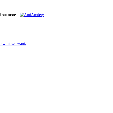
d out more...
do what we want.