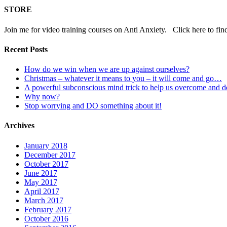
STORE
Join me for video training courses on Anti Anxiety. Click here to fin
Recent Posts
How do we win when we are up against ourselves?
Christmas – whatever it means to you – it will come and go…
A powerful subconscious mind trick to help us overcome and 
Why now?
Stop worrying and DO something about it!
Archives
January 2018
December 2017
October 2017
June 2017
May 2017
April 2017
March 2017
February 2017
October 2016