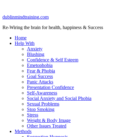
dublinmindtraining.com
Re-Wiring the brain for health, happiness & Success
Home
Help With
Anxiety
Blushing
Confidence & Self Esteem
Emetophobia
Fear & Phobia
Goal Success
Panic Attacks
Presentation Confidence
Self-Awareness
Social Anxiety and Social Phobia
Sexual Problems
Stop Smoking
Stress
Weight & Body Image
Other Issues Treated
Methods
Suggestion Hypnosis