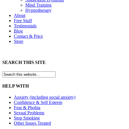
Mind Training
Hypnotherapy
About
Free Stuff
Testimonials
Blog
Contact & Price
Store
SEARCH THIS SITE
HELP WITH
Anxiety (including social anxiety)
Confidence & Self Esteem
Fear & Phobia
Sexual Problems
Stop Smoking
Other Issues Treated