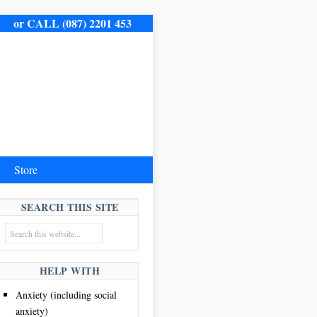
me.
or CALL (087) 2201 453
Store
SEARCH THIS SITE
HELP WITH
Anxiety (including social
anxiety)