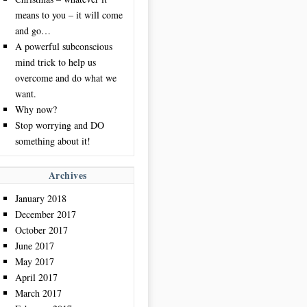
means to you – it will come
and go…
A powerful subconscious
mind trick to help us
overcome and do what we
want.
Why now?
Stop worrying and DO
something about it!
Archives
January 2018
December 2017
October 2017
June 2017
May 2017
April 2017
March 2017