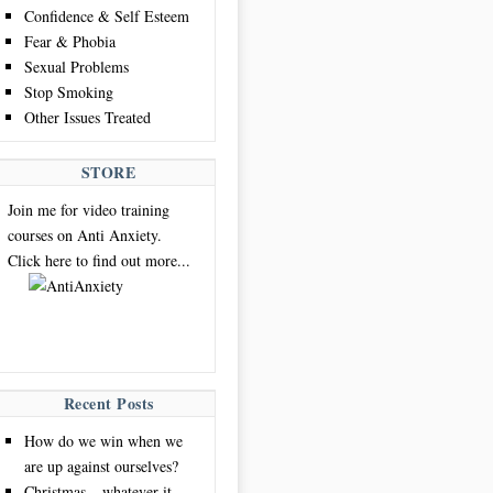
Confidence & Self Esteem
Fear & Phobia
Sexual Problems
Stop Smoking
Other Issues Treated
STORE
Join me for video training
courses on Anti Anxiety.
Click here to find out more...
Recent Posts
How do we win when we
are up against ourselves?
Christmas – whatever it