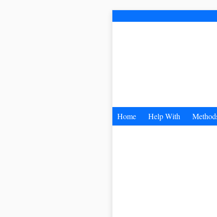
Home
Help With
Method