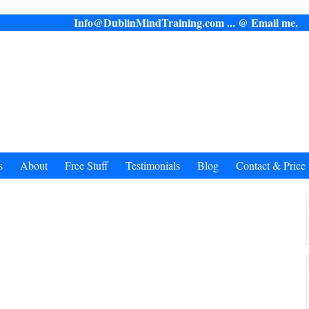
Info@DublinMindTraining.com ... @ Email 
s
About
Free Stuff
Testimonials
Blog
Contact & Price