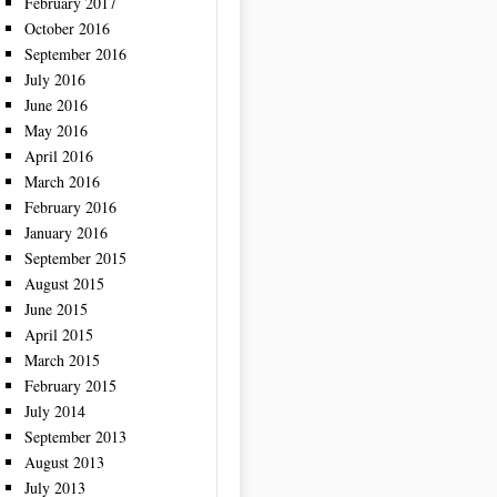
February 2017
October 2016
September 2016
July 2016
June 2016
May 2016
April 2016
March 2016
February 2016
January 2016
September 2015
August 2015
June 2015
April 2015
March 2015
February 2015
July 2014
September 2013
August 2013
July 2013