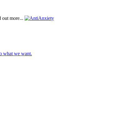
d out more...
do what we want.