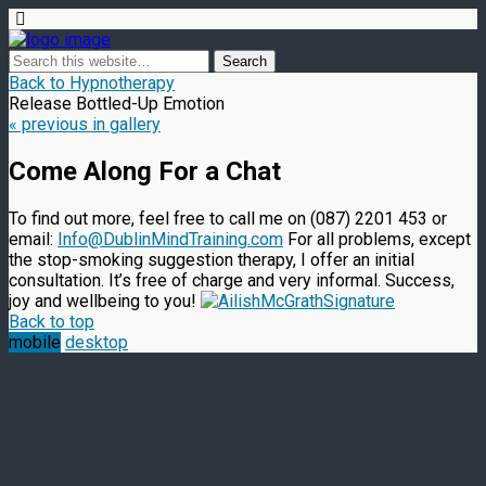
Back to Hypnotherapy
Release Bottled-Up Emotion
« previous in gallery
Come Along For a Chat
To find out more, feel free to call me on (087) 2201 453 or
email:
Info@DublinMindTraining.com
For all problems, except
the stop-smoking suggestion therapy, I offer an initial
consultation. It’s free of charge and very informal. Success,
joy and wellbeing to you!
Back to top
mobile
desktop