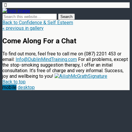
Back to Confidence & Self Esteem
« previous in gallery
Come Along For a Chat
To find out more, feel free to call me on (087) 2201 453 or
email:
Info@DublinMindTraining.com
For all problems, except
the stop-smoking suggestion therapy, I offer an initial
consultation. It’s free of charge and very informal. Success,
joy and wellbeing to you!
Back to top
mobile
desktop