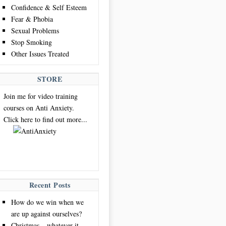
Confidence & Self Esteem
Fear & Phobia
Sexual Problems
Stop Smoking
Other Issues Treated
STORE
Join me for video training
courses on Anti Anxiety.
Click here to find out more...
Recent Posts
How do we win when we
are up against ourselves?
Christmas – whatever it