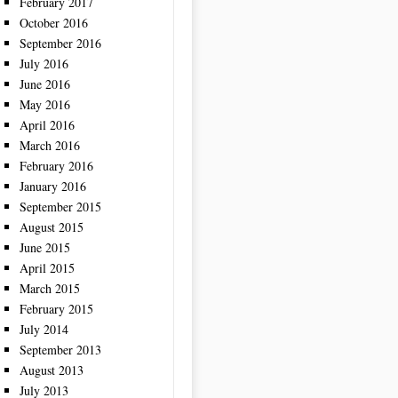
February 2017
October 2016
September 2016
July 2016
June 2016
May 2016
April 2016
March 2016
February 2016
January 2016
September 2015
August 2015
June 2015
April 2015
March 2015
February 2015
July 2014
September 2013
August 2013
July 2013