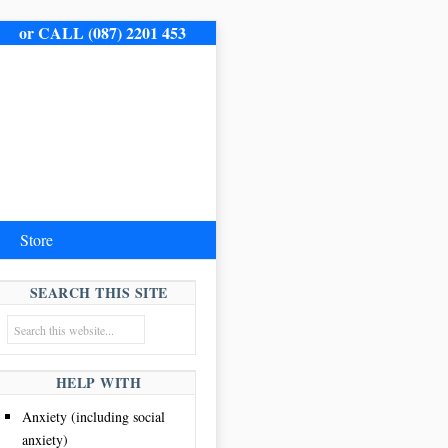
me.
or CALL (087) 2201 453
Store
SEARCH THIS SITE
HELP WITH
Anxiety (including social
anxiety)