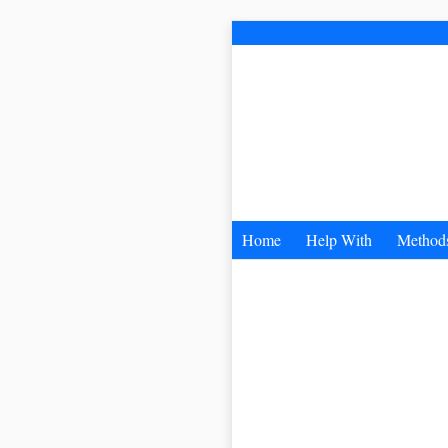
Home
Help With
Method