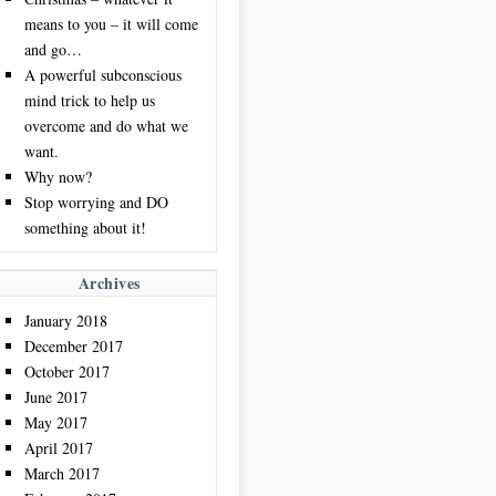
means to you – it will come
and go…
A powerful subconscious
mind trick to help us
overcome and do what we
want.
Why now?
Stop worrying and DO
something about it!
Archives
January 2018
December 2017
October 2017
June 2017
May 2017
April 2017
March 2017