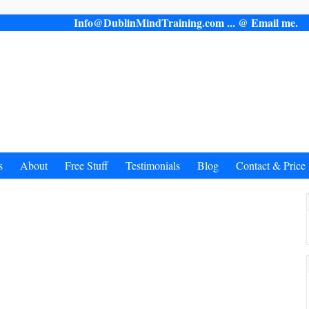
Info@DublinMindTraining.com ... @ Email 
s
About
Free Stuff
Testimonials
Blog
Contact & Price