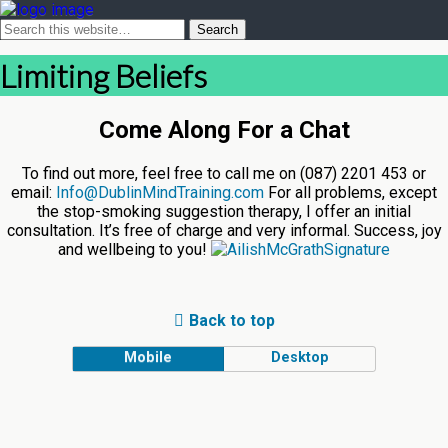
Limiting Beliefs
Come Along For a Chat
To find out more, feel free to call me on (087) 2201 453 or
email:
Info@DublinMindTraining.com
For all problems, except
the stop-smoking suggestion therapy, I offer an initial
consultation. It’s free of charge and very informal. Success, joy
and wellbeing to you!
Back to top
Mobile
Desktop