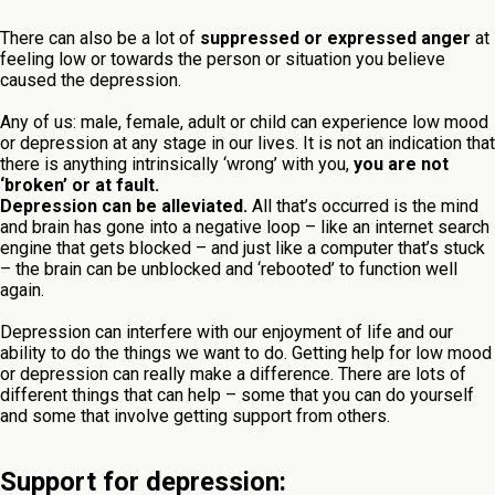
There can also be a lot of
suppressed or expressed anger
at
feeling low or towards the person or situation you believe
caused the depression.
Any of us: male, female, adult or child can experience low mood
or depression at any stage in our lives. It is not an indication that
there is anything intrinsically ‘wrong’ with you,
you are not
‘broken’ or at fault.
Depression can be alleviated.
All that’s occurred is the mind
and brain has gone into a negative loop – like an internet search
engine that gets blocked – and just like a computer that’s stuck
– the brain can be unblocked and ‘rebooted’ to function well
again.
Depression can interfere with our enjoyment of life and our
ability to do the things we want to do. Getting help for low mood
or depression can really make a difference. There are lots of
different things that can help – some that you can do yourself
and some that involve getting support from others.
Support for depression: