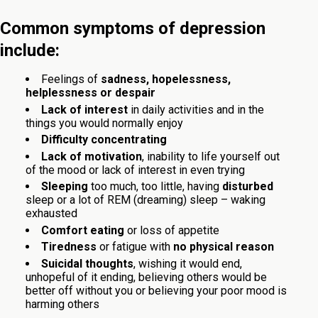
Common symptoms of depression
include:
Feelings of
sadness, hopelessness,
helplessness or despair
Lack of interest
in daily activities and in the
things you would normally enjoy
Difficulty concentrating
Lack of motivation
, inability to life yourself out
of the mood or lack of interest in even trying
Sleeping
too much, too little, having
disturbed
sleep or a lot of REM (dreaming) sleep – waking
exhausted
Comfort eating
or loss of appetite
Tiredness
or fatigue with
no physical reason
Suicidal thoughts
, wishing it would end,
unhopeful of it ending, believing others would be
better off without you or believing your poor mood is
harming others