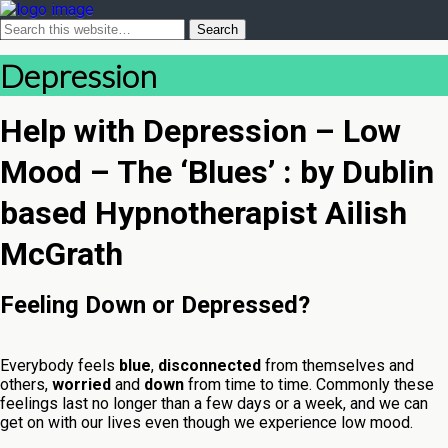
Depression
Help with Depression – Low
Mood – The ‘Blues’ : by Dublin
based Hypnotherapist Ailish
McGrath
Feeling Down or Depressed?
Everybody feels
blue
,
disconnected
from themselves and
others,
worried
and
down
from time to time. Commonly these
feelings last no longer than a few days or a week, and we can
get on with our lives even though we experience low mood.