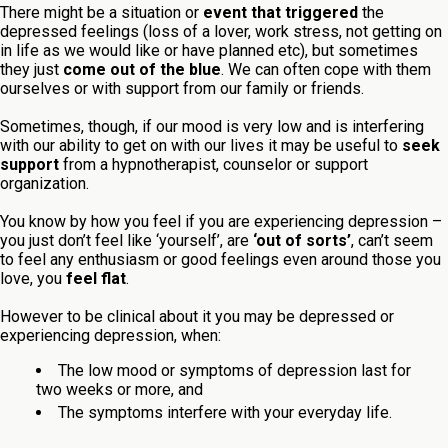
There might be a situation or
event that triggered
the
depressed feelings (loss of a lover, work stress, not getting on
in life as we would like or have planned etc), but sometimes
they just
come out of the blue
. We can often cope with them
ourselves or with support from our family or friends.
Sometimes, though, if our mood is very low and is interfering
with our ability to get on with our lives it may be useful to
seek
support
from a hypnotherapist, counselor or support
organization.
You know by how you feel if you are experiencing depression –
you just don’t feel like ‘yourself’, are
‘out of sorts’
, can’t seem
to feel any enthusiasm or good feelings even around those you
love, you
feel flat
.
However to be clinical about it you may be depressed or
experiencing depression, when:
The low mood or symptoms of depression last for
two weeks or more, and
The symptoms interfere with your everyday life.