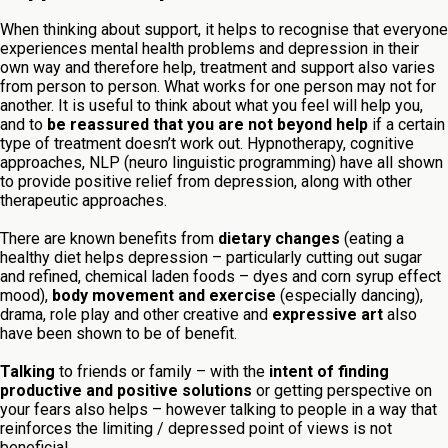
When thinking about support, it helps to recognise that everyone
experiences mental health problems and depression in their
own way and therefore help, treatment and support also varies
from person to person. What works for one person may not for
another. It is useful to think about what you feel will help you,
and to
be reassured that you are not beyond help
if a certain
type of treatment doesn’t work out. Hypnotherapy, cognitive
approaches, NLP (neuro linguistic programming) have all shown
to provide positive relief from depression, along with other
therapeutic approaches.
There are known benefits from
dietary changes
(eating a
healthy diet helps depression – particularly cutting out sugar
and refined, chemical laden foods – dyes and corn syrup effect
mood),
body movement and exercise
(especially dancing),
drama, role play and other creative and
expressive art
also
have been shown to be of benefit.
Talking
to friends or family – with the
intent of finding
productive and positive solutions
or getting perspective on
your fears also helps – however talking to people in a way that
reinforces the limiting / depressed point of views is not
beneficial.